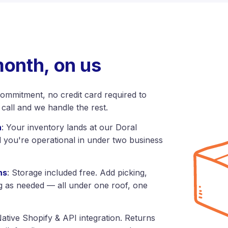
month, on us
commitment, no credit card required to
 call and we handle the rest.
h
: Your inventory lands at our Doral
d you're operational in under two business
ns
: Storage included free. Add picking,
g as needed — all under one roof, one
Native Shopify & API integration. Returns