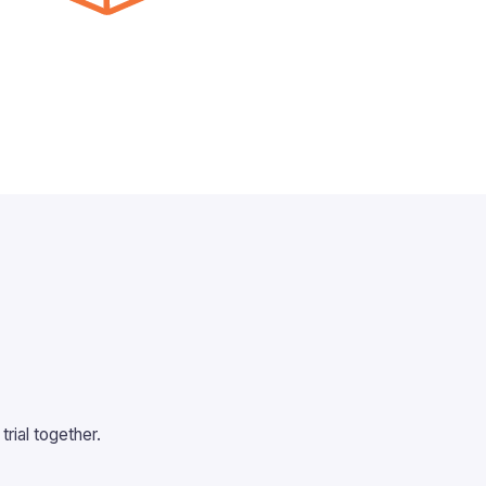
rial together.