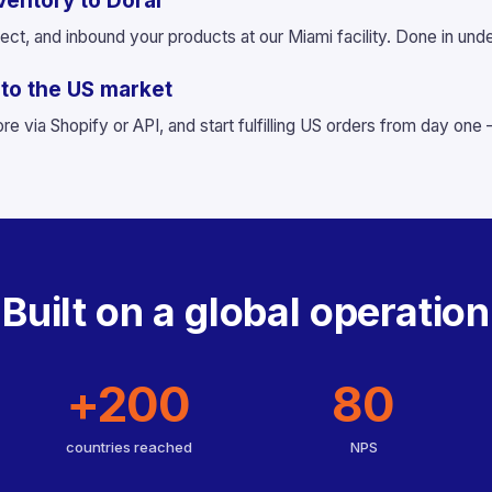
ventory to Doral
ect, and inbound your products at our Miami facility. Done in und
g to the US market
re via Shopify or API, and start fulfilling US orders from day one
Built on a global operation
+200
80
countries reached
NPS