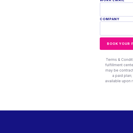
WORK EMAIL *
COMPANY
BOOK YOUR 
Terms & Conditio
fulfillment cent
may be contract
a paid plan;
available upon 